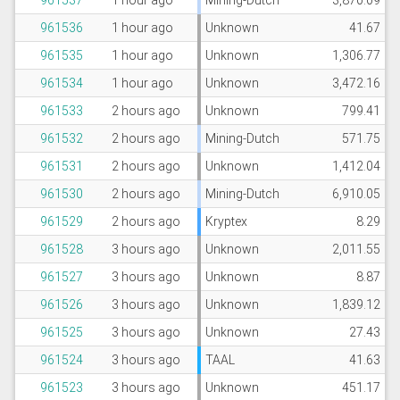
961537
1 hour ago
Mining-Dutch
3,870.09
961536
1 hour ago
Unknown
41.67
961535
1 hour ago
Unknown
1,306.77
961534
1 hour ago
Unknown
3,472.16
961533
2 hours ago
Unknown
799.41
961532
2 hours ago
Mining-Dutch
571.75
961531
2 hours ago
Unknown
1,412.04
961530
2 hours ago
Mining-Dutch
6,910.05
961529
2 hours ago
Kryptex
8.29
961528
3 hours ago
Unknown
2,011.55
961527
3 hours ago
Unknown
8.87
961526
3 hours ago
Unknown
1,839.12
961525
3 hours ago
Unknown
27.43
961524
3 hours ago
TAAL
41.63
961523
3 hours ago
Unknown
451.17