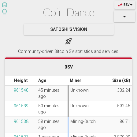
home
swap_horiz
BSV
Coin Dance
lightbulb
SATOSHI'S VISION
rocket_launch
Community-driven Bitcoin SV statistics and services.
BSV
Height
Age
Miner
Size (kB)
961540
45 minutes
Unknown
332.24
ago
961539
50 minutes
Unknown
592.46
ago
961538
58 minutes
Mining-Dutch
86.71
ago