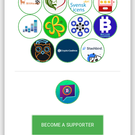
BECOME A SUPPORTER