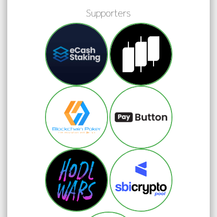
Supporters