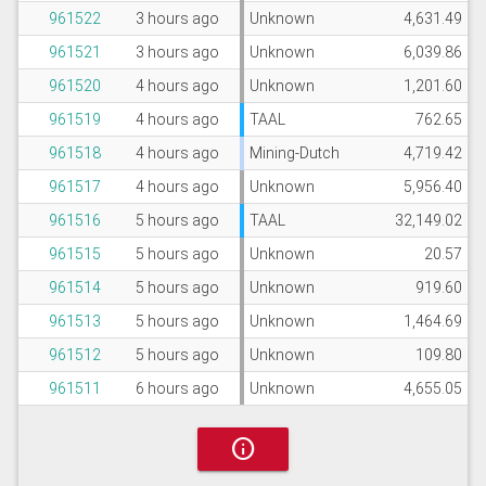
961522
3 hours ago
Unknown
4,631.49
961521
3 hours ago
Unknown
6,039.86
961520
4 hours ago
Unknown
1,201.60
961519
4 hours ago
TAAL
762.65
961518
4 hours ago
Mining-Dutch
4,719.42
961517
4 hours ago
Unknown
5,956.40
961516
5 hours ago
TAAL
32,149.02
961515
5 hours ago
Unknown
20.57
961514
5 hours ago
Unknown
919.60
961513
5 hours ago
Unknown
1,464.69
961512
5 hours ago
Unknown
109.80
961511
6 hours ago
Unknown
4,655.05
info