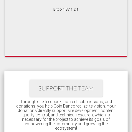
Bitcoin SV 1.2.1
SUPPORT THE TEAM
Through site feedback, content submissions, and
donations, you help Coin Dance realize its vision. Your
donations directly support site development, content
quality control, and technical research, which is
necessary for the project to achieve its goals of
empowering the community and growing the
ecosystem!