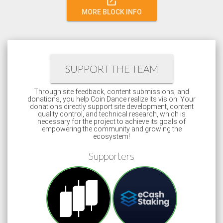
open_in_new
MORE BLOCK INFO
SUPPORT THE TEAM
Through site feedback, content submissions, and
donations, you help Coin Dance realize its vision. Your
donations directly support site development, content
quality control, and technical research, which is
necessary for the project to achieve its goals of
empowering the community and growing the
ecosystem!
Supporters