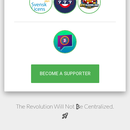
BECOME A SUPPORTER
The Revolution Will Not
e
Centralized.
₿
rocket_launch