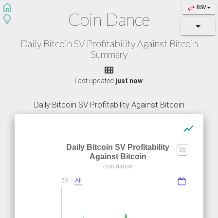
home
swap_horiz
BSV
Coin Dance
lightbulb
Daily Bitcoin SV Profitability Against Bitcoin
Summary

Last updated
just now
.
Daily Bitcoin SV Profitability Against Bitcoin
show_chart
Daily Bitcoin SV Profitability
Against Bitcoin
coin.dance
5Y
All