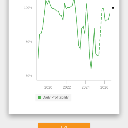
100%
80%
60%
2020
2022
2024
2026
Daily Profitability