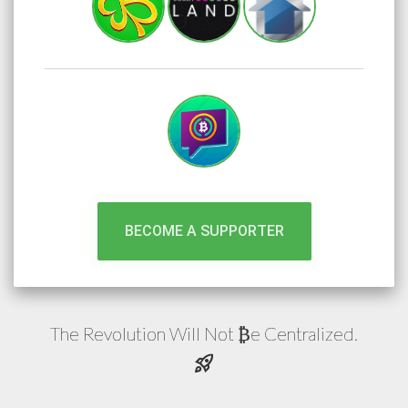
BECOME A SUPPORTER
The Revolution Will Not
e
Centralized.
₿
rocket_launch