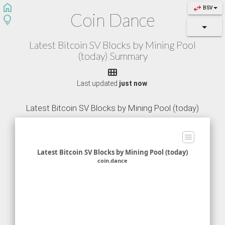
home
swap_horiz
BSV
Coin Dance
lightbulb
Latest Bitcoin SV Blocks by Mining Pool
(today) Summary

Last updated
just now
.
Latest Bitcoin SV Blocks by Mining Pool (today)
Latest Bitcoin SV Blocks by Mining Pool (today)
coin.dance