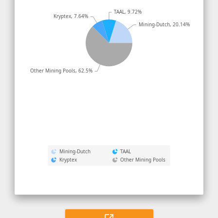
TAAL, 9.72%
Kryptex, 7.64%
Mining-Dutch, 20.14%
Other Mining Pools, 62.5%
Mining-Dutch
TAAL
Kryptex
Other Mining Pools