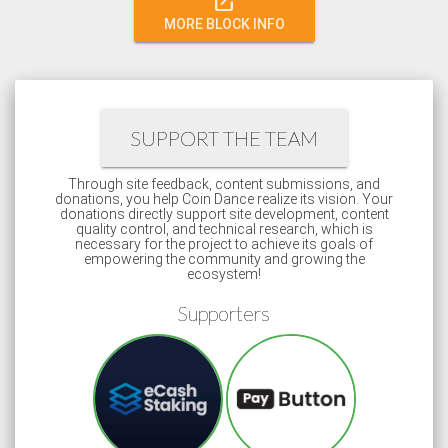
open_in_new
MORE BLOCK INFO
SUPPORT THE TEAM
Through site feedback, content submissions, and
donations, you help Coin Dance realize its vision. Your
donations directly support site development, content
quality control, and technical research, which is
necessary for the project to achieve its goals of
empowering the community and growing the
ecosystem!
Supporters